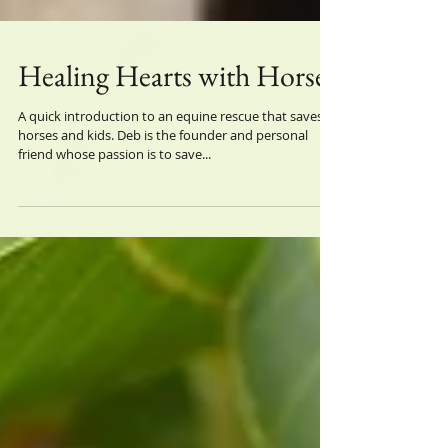
Healing Hearts with Horses
A quick introduction to an equine rescue that saves
horses and kids. Deb is the founder and personal
friend whose passion is to save...