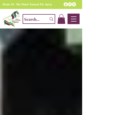
Home Of The Finest Natural Fly Spray