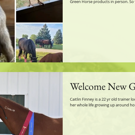
Green Horse products in person. So w
Welcome New 
Caitlin Finney is a 22 yr old trainer 
her whole life growing up around hor