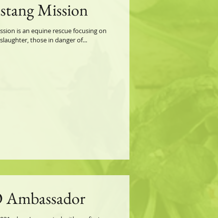
ustang Mission
ion is an equine rescue focusing on
aughter, those in danger of...
 Ambassador