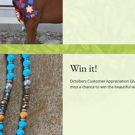
Win it!
Octobers Customer Appreciation Give
miss a chance to win the beautiful s