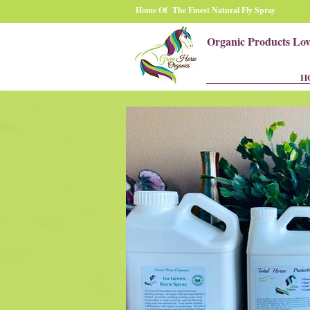
Home Of The Finest Natural Fly Spray
Organic Products Lo
H