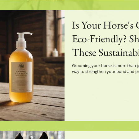
Is Your Horse's
Eco-Friendly? Sh
These Sustainabl
Grooming your horse is more than ju
way to strengthen your bond and prom