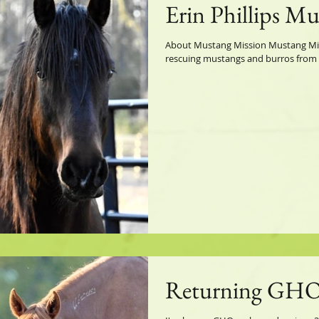
Erin Phillips M
About Mustang Mission Mustang Miss
rescuing mustangs and burros from sl
Returning GHO