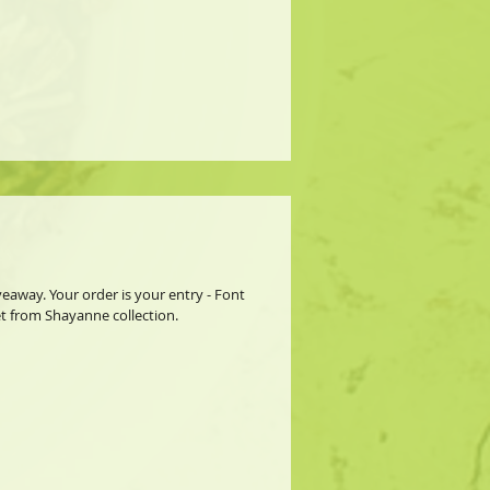
away. Your order is your entry - Font
et from Shayanne collection.