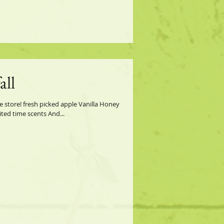
all
e store! fresh picked apple Vanilla Honey
ted time scents And...