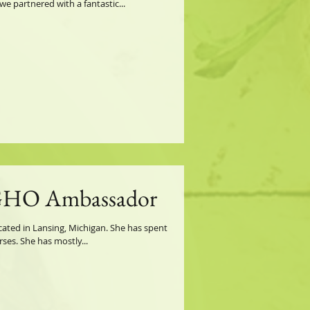
e partnered with a fantastic...
GHO Ambassador
located in Lansing, Michigan. She has spent
ses. She has mostly...