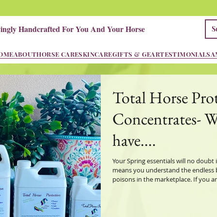
vingly Handcrafted For You And Your Horse
OME
ABOUT
HORSE CARE
SKINCARE
GIFTS & GEAR
TESTIMONIALS
A
Total Horse Pro
Concentrates- 
have....
Your Spring essentials will no doubt 
means you understand the endless be
poisons in the marketplace. If you are an ingredient reader like me you will
find some interesting if not scary ing
they even bother to list them! Yes th
their bottle or hide behind proprieta
your ingred