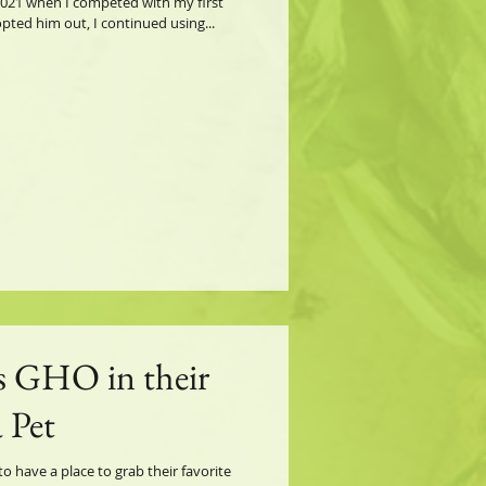
021 when I competed with my first
ted him out, I continued using...
s GHO in their
 Pet
 have a place to grab their favorite