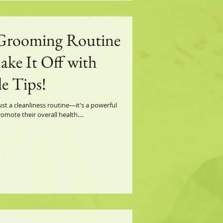
 Grooming Routine
ake It Off with
e Tips!
st a cleanliness routine—it's a powerful
ote their overall health....