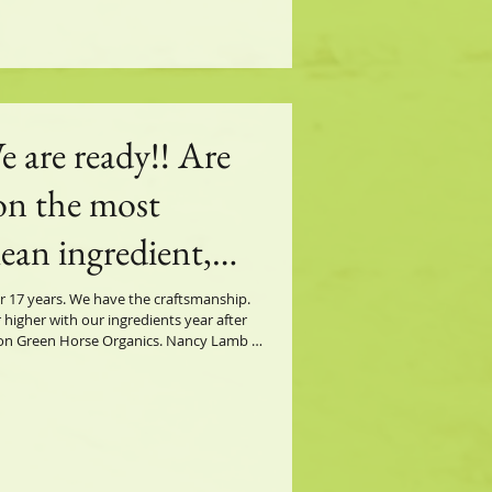
e are ready!! Are
on the most
lean ingredient,
y spray on the
r 17 years. We have the craftsmanship.
 higher with our ingredients year after
rse Protection has
en Horse Organics. Nancy Lamb -
r. Nature knows best.
horse needs.