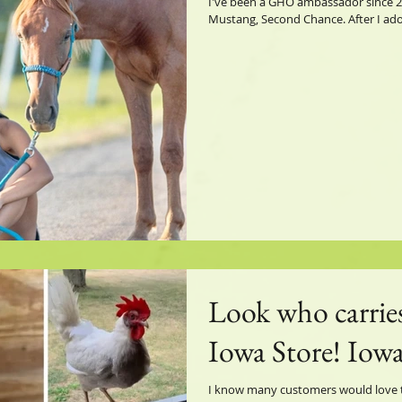
I've been a GHO ambassador since 2
Mustang, Second Chance. After I adop
Look who carrie
Iowa Store! Iowa
I know many customers would love to