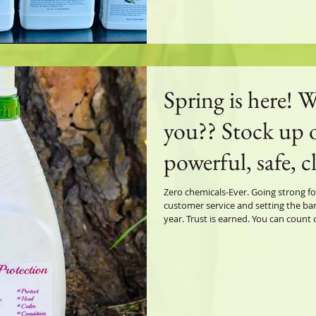
Spring is here! W
you?? Stock up 
powerful, safe, c
super Natural fl
Zero chemicals-Ever. Going strong fo
customer service and setting the bar
planet. Total Ho
year. Trust is earned. You can count on Gre
founder/creator/lifelong horse owne
everything your 