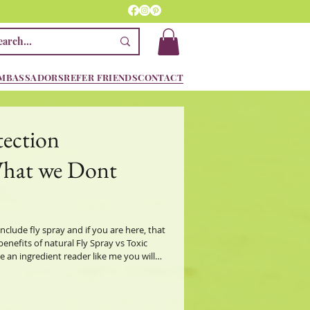
MBASSADORS
REFER FRIENDS
CONTACT
tection
What we Dont
include fly spray and if you are here, that
nefits of natural Fly Spray vs Toxic
redients in equine fly sprays, but that's if
ey will not allow you to know what's in
ry ingredients (a sneaky way to Not list