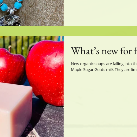
What’s new for f
New organic soaps are falling into th
Maple Sugar Goats milk They are limi