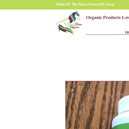
Home Of The Finest Natural Fly Spray
Organic Products Lo
H