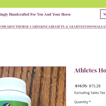
vingly Handcrafted For You And Your Horse
OME
ABOUT
HORSE CARE
SKINCARE
GIFTS & GEAR
TESTIMONIALS
A
Athletes H
Regular
Sal
 $16.95 
$15.26
Price
Pri
Excluding Sales Tax
Quantity
*