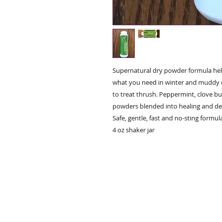
Supernatural dry powder formula helps
what you need in winter and muddy c
to treat thrush. Peppermint, clove bu
powders blended into healing and det
Safe, gentle, fast and no-sting formula
4 oz shaker jar