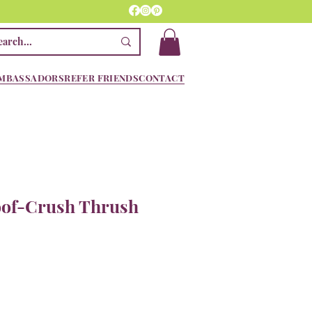
MBASSADORS
REFER FRIENDS
CONTACT
oof-Crush Thrush
e
ce