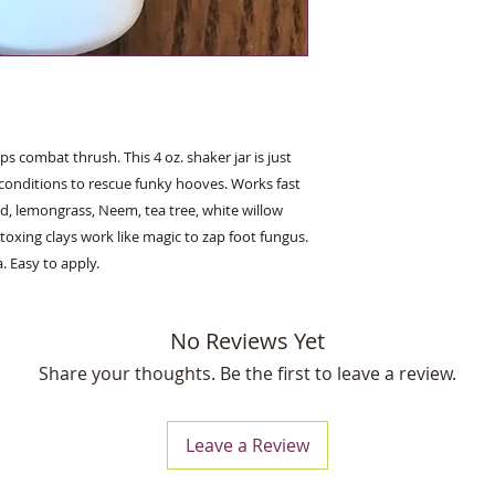
 combat thrush. This 4 oz. shaker jar is just
onditions to rescue funky hooves. Works fast
d, lemongrass, Neem, tea tree, white willow
oxing clays work like magic to zap foot fungus.
. Easy to apply.
No Reviews Yet
Share your thoughts. Be the first to leave a review.
Leave a Review