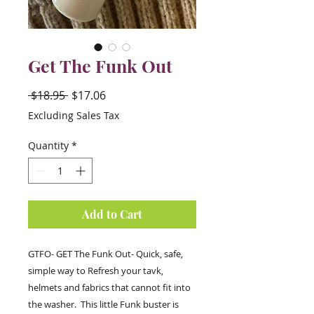
Get The Funk Out
Regular
Sale
 $18.95 
$17.06
Price
Price
Excluding Sales Tax
Quantity
*
Add to Cart
GTFO- GET The Funk Out- Quick, safe,
simple way to Refresh your tavk,
helmets and fabrics that cannot fit into
the washer. This little Funk buster is