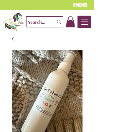
Home Of The Finest Natural Fly Spray