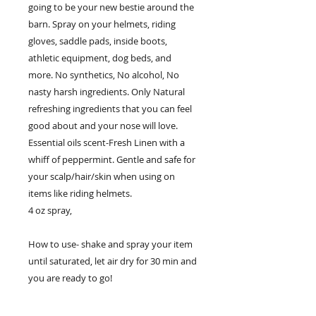
going to be your new bestie around the
barn. Spray on your helmets, riding
gloves, saddle pads, inside boots,
athletic equipment, dog beds, and
more. No synthetics, No alcohol, No
nasty harsh ingredients. Only Natural
refreshing ingredients that you can feel
good about and your nose will love.
Essential oils scent-Fresh Linen with a
whiff of peppermint. Gentle and safe for
your scalp/hair/skin when using on
items like riding helmets.
4 oz spray,
How to use- shake and spray your item
until saturated, let air dry for 30 min and
you are ready to go!