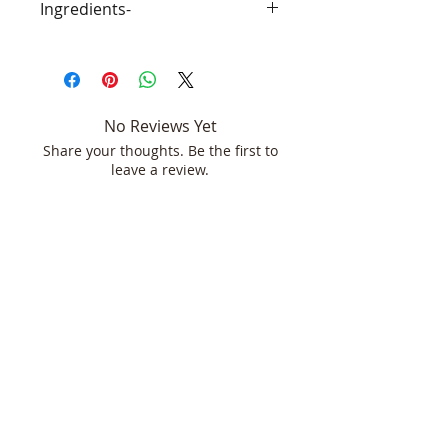
Ingredients-
GTFO Refresh- Purified Water, Ionic
Silver, witch hazel, essential Oils,
polysorbate 20(emulsifier)
No Reviews Yet
Share your thoughts. Be the first to
leave a review.
Leave a Review
Join our mailing list