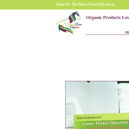
Home Of The Finest Natural Fly Spray
Organic Products Lo
H