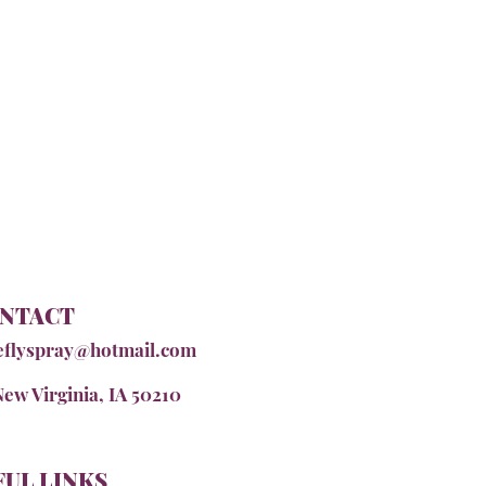
NTACT
eflyspray@hotmail.com
New Virginia, IA 50210
UL LINKS