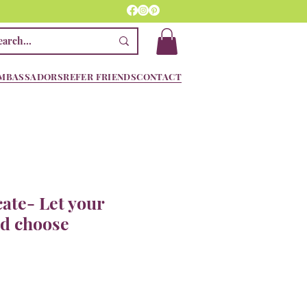
MBASSADORS
REFER FRIENDS
CONTACT
cate- Let your
nd choose