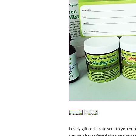
Lovely gift certificate sent to you or