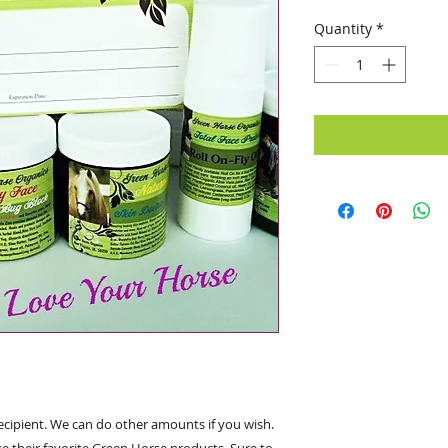
Quantity
*
 recipient. We can do other amounts if you wish.