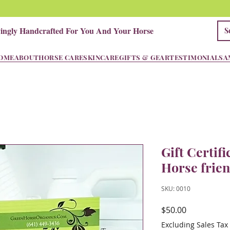
vingly Handcrafted For You And Your Horse
OME
ABOUT
HORSE CARE
SKINCARE
GIFTS & GEAR
TESTIMONIALS
A
Gift Certifi
Horse frie
SKU: 0010
Price
$50.00
Excluding Sales Tax