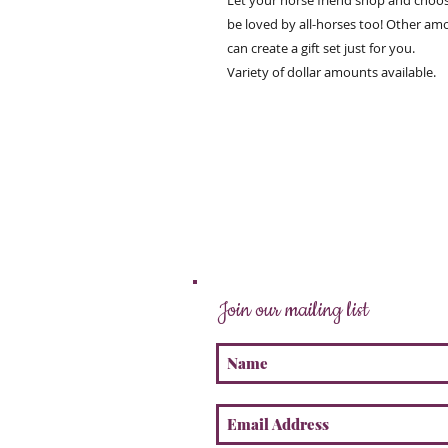
Let your horse friend shop and choos
be loved by all-horses too! Other am
can create a gift set just for you.
Variety of dollar amounts available.
Join our mailing list