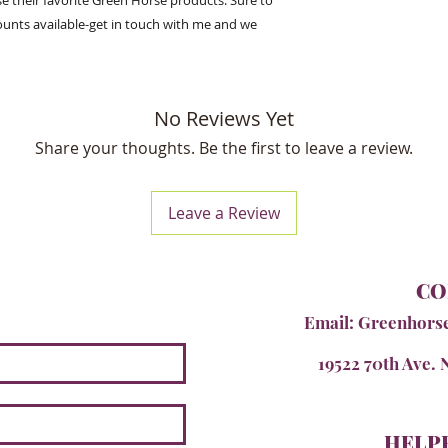
e their favorite Green Horse products. Sure to
ounts available-get in touch with me and we
No Reviews Yet
Share your thoughts. Be the first to leave a review.
Leave a Review
CO
Email:
Greenhors
19522 70th Ave. 
HELPF