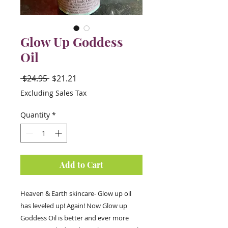
Glow Up Goddess
Oil
Regular
Sale
 $24.95 
$21.21
Price
Price
Excluding Sales Tax
Quantity
*
Add to Cart
Heaven & Earth skincare- Glow up oil
has leveled up! Again! Now Glow up
Goddess Oil is better and ever more