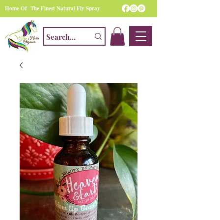
Home Of The Finest Natural Fly Spray