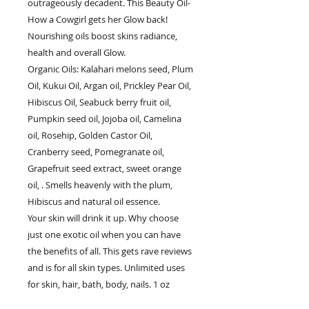
outrageously decadent. This Beauty Oil-
How a Cowgirl gets her Glow back!
Nourishing oils boost skins radiance,
health and overall Glow.
Organic Oils: Kalahari melons seed, Plum
Oil, Kukui Oil, Argan oil, Prickley Pear Oil,
Hibiscus Oil, Seabuck berry fruit oil,
Pumpkin seed oil, Jojoba oil, Camelina
oil, Rosehip, Golden Castor Oil,
Cranberry seed, Pomegranate oil,
Grapefruit seed extract, sweet orange
oil, . Smells heavenly with the plum,
Hibiscus and natural oil essence.
Your skin will drink it up. Why choose
just one exotic oil when you can have
the benefits of all. This gets rave reviews
and is for all skin types. Unlimited uses
for skin, hair, bath, body, nails. 1 oz