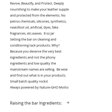
Revive, Beautify, and Protect. Deeply
nourishing to make your leather supple
and protected from the elements. No
petros chemicals, silicones, synthetics,
neatsfoot oil, artificial, dyes, fake
fragrances, etc.waxes. 8 oz jar
Setting the bar on cleaning and
conditioning tack products. Why?
Because you deserve the very best
ingredients and not the phony
ingredients and low quality the
mainstream names are selling. Be wise
and find out what is in your products.
Small batch quality rocks!
Always powered by Nature-GHO Motto
Raising the bar Ingredients: