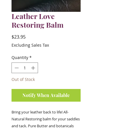
Leather Love
Restoring Balm
Price
$23.95
Excluding Sales Tax
Quantity
*
Out of Stock
Notify When Available
Bring your leather back to life! All-
Natural Restoring balm for your saddles
and tack. Pure Butter and botanicals