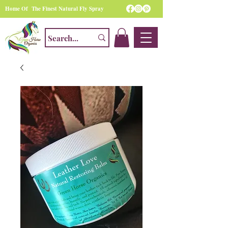
Home Of The Finest Natural Fly Spray