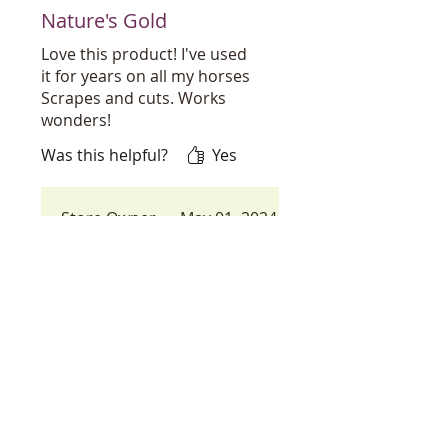
Nature's Gold
Love this product! I've used
it for years on all my horses
Scrapes and cuts. Works
wonders!
Was this helpful?
Yes
Store Owner
•
May 01, 2024
You found our best kept
secret in our store, but
lets not keep it secret any
longer! I know you will
love all the uses of this
little gem, thats worth its
weight in Gold. thank you
for your wonderful
review!