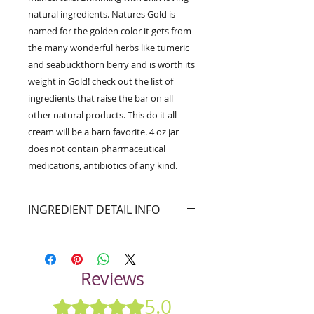
natural ingredients. Natures Gold is
named for the golden color it gets from
the many wonderful herbs like tumeric
and seabuckthorn berry and is worth its
weight in Gold! check out the list of
ingredients that raise the bar on all
other natural products. This do it all
cream will be a barn favorite. 4 oz jar
does not contain pharmaceutical
medications, antibiotics of any kind.
INGREDIENT DETAIL INFO
A fantastic Natural/Organic Skin
healing balm for all kinds of
skin situations. Heal/Repair/Soothe
Reviews
damaged skin from stings, cuts,
sunburn,dry itchy skin, sweet itch,
5.0
Rated 5 out of 5 stars.
burns, abrasions, rain rot, rubbed