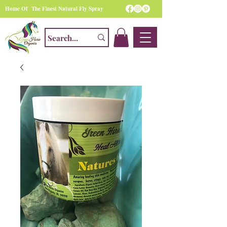
Home Of The Finest Natural Fly Spray