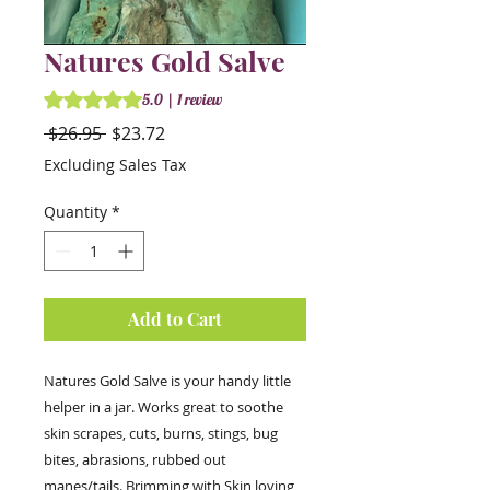
Natures Gold Salve
Rating is 5.0 out of five stars based on 1 review
5.0 | 1 review
Regular
Sale
 $26.95 
$23.72
Price
Price
Excluding Sales Tax
Quantity
*
Add to Cart
Natures Gold Salve is your handy little
helper in a jar. Works great to soothe
skin scrapes, cuts, burns, stings, bug
bites, abrasions, rubbed out
manes/tails. Brimming with Skin loving