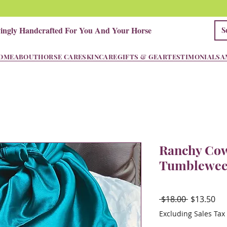
vingly Handcrafted For You And Your Horse
OME
ABOUT
HORSE CARE
SKINCARE
GIFTS & GEAR
TESTIMONIALS
A
Ranchy Cow
Tumblewee
Regular
Sal
 $18.00 
$13.50
Price
Pri
Excluding Sales Tax