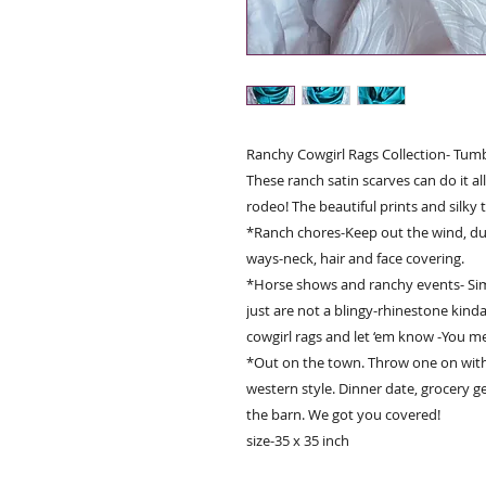
Ranchy Cowgirl Rags Collection- Tum
These ranch satin scarves can do it a
rodeo! The beautiful prints and silky t
*Ranch chores-Keep out the wind, du
ways-neck, hair and face covering.
*Horse shows and ranchy events- Sim
just are not a blingy-rhinestone kinda
cowgirl rags and let ‘em know -You m
*Out on the town. Throw one on with a
western style. Dinner date, grocery g
the barn. We got you covered!
size-35 x 35 inch