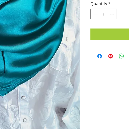
Quantity
*