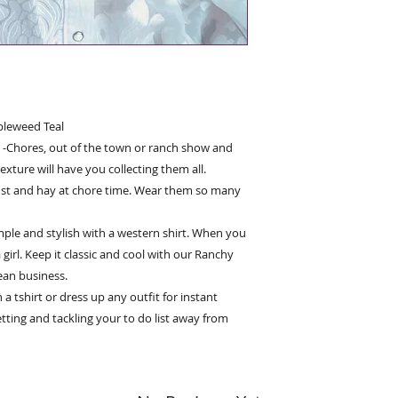
bleweed Teal
ll -Chores, out of the town or ranch show and
exture will have you collecting them all.
st and hay at chore time. Wear them so many
ple and stylish with a western shirt. When you
 girl. Keep it classic and cool with our Ranchy
ean business.
 tshirt or dress up any outfit for instant
etting and tackling your to do list away from