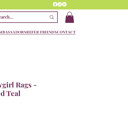
MBASSADORS
REFER FRIENDS
CONTACT
girl Rags -
d Teal
e
ce