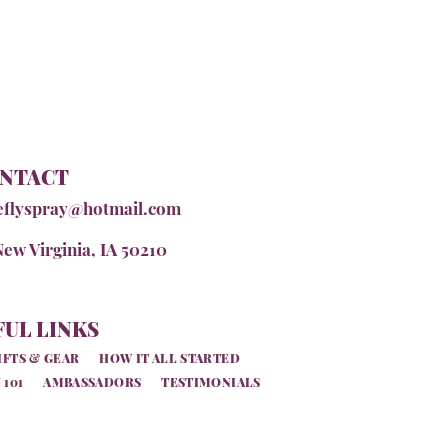
NTACT
eflyspray@hotmail.com
New Virginia, IA 50210
UL LINKS
IFTS & GEAR
HOW IT ALL STARTED
 101
AMBASSADORS
TESTIMONIALS