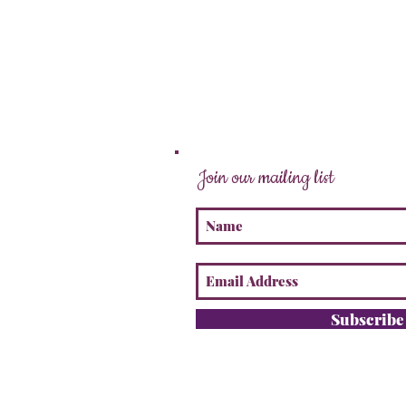
Join our mailing list
Subscrib