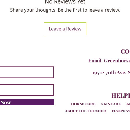
No Reviews Yet
Share your thoughts. Be the first to leave a review.
Leave a Review
CO
Email:
Greenhors
19522 70th Ave. 
HELPF
e Now
HORSE CARE
SKINCARE
G
ABOUT THE FOUNDER
FLYSPRAY