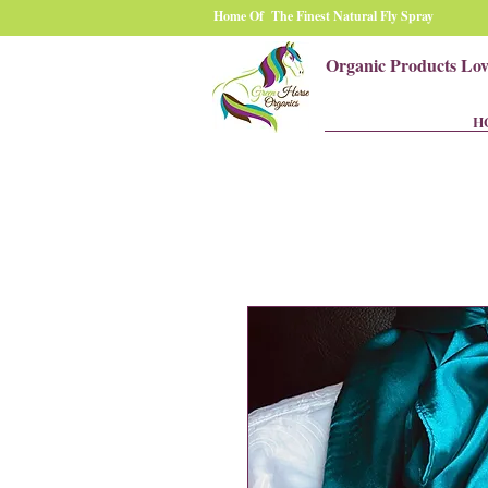
Home Of The Finest Natural Fly Spray
Organic Products Lo
H