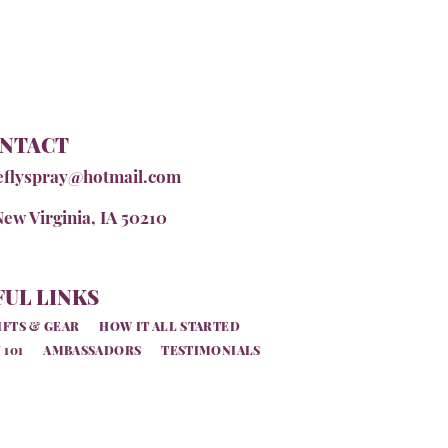
NTACT
eflyspray@hotmail.com
New Virginia, IA 50210
UL LINKS
IFTS & GEAR
HOW IT ALL STARTED
 101
AMBASSADORS
TESTIMONIALS