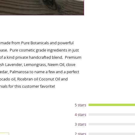
hitters; Peppermin
Eucalyptus, Palmar
Rosemary more. Heal
stings and skin abra
Neem,Tea Tree oil, 
Juice. Calm the sen
potent Organic lav
, made from Pure Botanicals and powerful 
oils. Helps reduce st
base.  Pure cosmetic grade ingredients in just 
farrier and shows. 
of a kind private handcrafted blend.  Premium 
oils of Avocado, Ri
sh Lavender, Lemongrass, Neem Oil, clove 
and Coconut oil )-(A
edar, Palmarosa to name a few and a perfect 
Protection to preven
contain skin nurtur
ocado oil, Ricebran oil Coconut Oil and 
greasy plus this hel
ials for this customer favorite!
ingredients to the h
effectiveness and g
ingredient was care
5 stars
natural benefit for
4 stars
cosmetic grade ingr
fair trade, wild cra
3 stars
suppliers. Never eve
2 stars