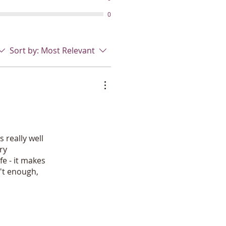
ents like mineral oil, parabens,
icals,harsh preservatives or
0
 will love the powerful Industrial
ayer that lets you apply a fine
does not leak. It does not cause
Sort by:
Most Relevant
ld up to lots and lots of use. My
products is a cheap, hard to
es not even last through the
t this one is made for horse
s available.
opycats with inferior ingredients
of these fly fighting
ave a scant .05% essential oils.
 really well
l but read the ingredients and
ry
thrins/pyrethrins/pyrethroids/
fe - it makes
emical names. Others will not
n't enough,
 in the bottle!
and the earth with Greener living
 your choice! Safe for beneficial
 bugs, fly parasite wasps. Rock
s!