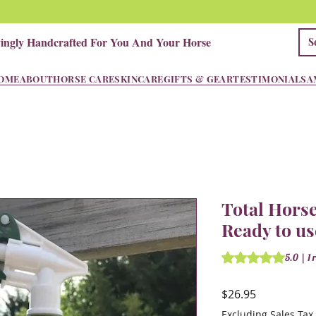
vingly Handcrafted For You And Your Horse
OME
ABOUT
HORSE CARE
SKINCARE
GIFTS & GEAR
TESTIMONIALS
A
Total Horse
Ready to us
Rating is 5.0 out o
5.0 | 1 
Price
$26.95
Excluding Sales Tax