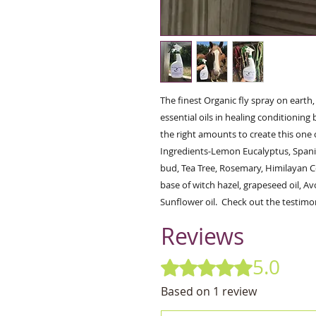
The finest Organic fly spray on earth
essential oils in healing conditioning 
the right amounts to create this one 
Ingredients-Lemon Eucalyptus, Spani
bud, Tea Tree, Rosemary, Himilayan C
base of witch hazel, grapeseed oil, Av
Sunflower oil.  Check out the testimon
Reviews
5.0
Rated 5 out of 5 stars.
Based on 1 review