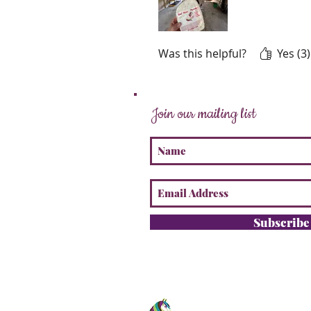
Was this helpful?
Yes (3)
Join our mailing list
Subscrib