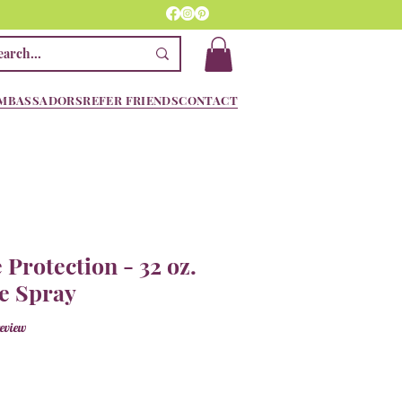
MBASSADORS
REFER FRIENDS
CONTACT
 Protection - 32 oz.
e Spray
f five stars based on 1 review
review