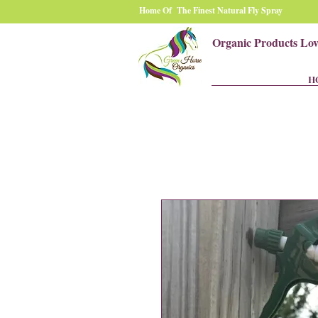
Home Of The Finest Natural Fly Spray
Organic Products Lo
H