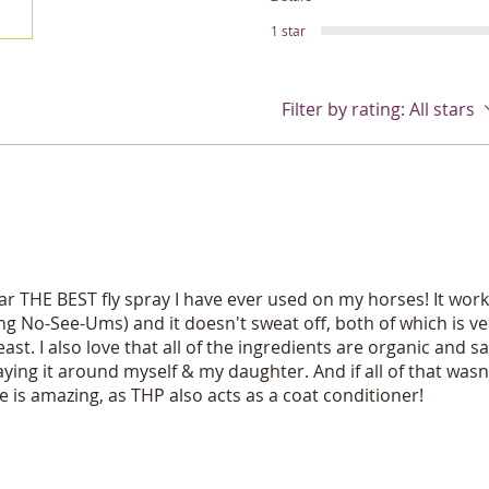
cheap filler ingredi
phalates,petro-chem
1 star
other bad stuff. You
strength trigger spr
mist or stream and 
Filter by rating:
All stars
hand fatigue and ho
pet peeve in horse 
spray bottle that do
year! So you can be
people! Several size
Dont be tricked by c
and/or tiny amounts 
ingredients. Many h
ar THE BEST fly spray I have ever used on my horses! It works
Others claim natura
ding No-See-Ums) and it doesn't sweat off, both of which is ve
you will find perme
ast. I also love that all of the ingredients are organic and sa
and more sneaky ch
raying it around myself & my daughter. And if all of that was
even tell you what is
Be kind to yourself 
 is amazing, as THP also acts as a coat conditioner!
and feel Great about
bugs like bees, lady
on Green Superstar