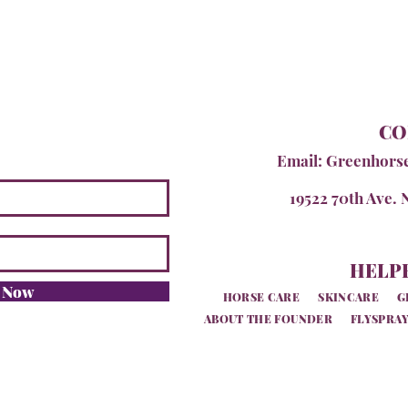
CO
Email:
Greenhors
19522 70th Ave. 
HELPF
e Now
HORSE CARE
SKINCARE
G
ABOUT THE FOUNDER
FLYSPRAY
SiteMap