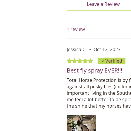
Leave a Review
1 review
Jessica C.
•
Oct 12, 2023
Rated 5 out of 5 stars.
Verified
Best fly spray EVER!!!
Total Horse Protection is by f
against all pesky flies (inclu
important living in the Southe
me feel a lot better to be sp
the shine that my horses have