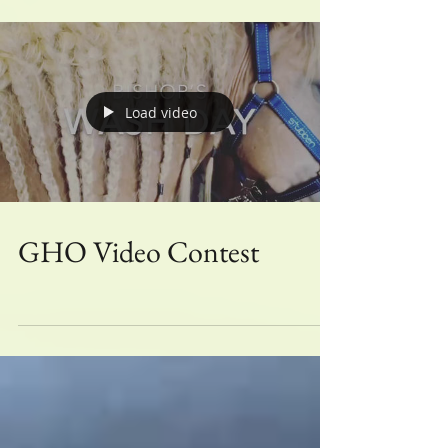
Load video
GHO Video Contest