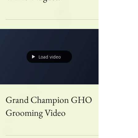
Win it- August!
Load video
Grand Champion GHO
Grooming Video