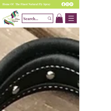
Home Of The Finest Natural Fly Spray