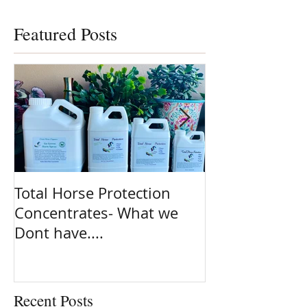
Featured Posts
Total Horse Protection
Spring is here
Concentrates- What we
ready!! Are yo
Dont have....
on the most po
clean ingredie
Natural fly sp
planet. Total 
Recent Posts