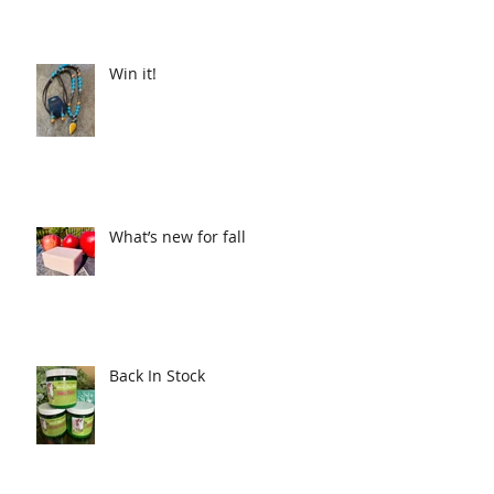
Win it!
What’s new for fall
Back In Stock