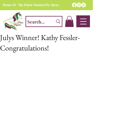
Home Of The Finest Natural Fly Spray
Julys Winner! Kathy Fessler-
Congratulations!