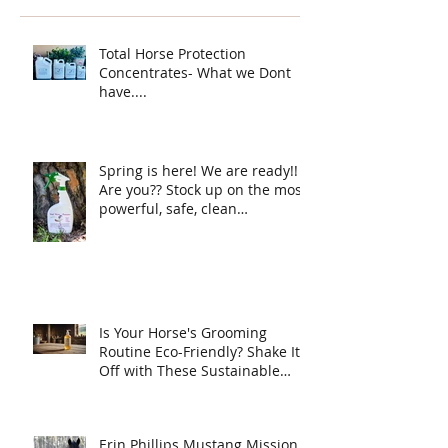
Protection ha
your horse ne
Total Horse Protection
Concentrates- What we Dont
have....
Spring is here! We are ready!!
Are you?? Stock up on the most
powerful, safe, clean
ingredient, super Natural fly
spray on the planet. Total
Horse Protection has
everything your horse needs.
Is Your Horse's Grooming
Routine Eco-Friendly? Shake It
Off with These Sustainable
Tips!
Erin Phillips Mustang Mission