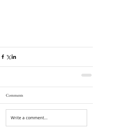
Comments
Write a comment...