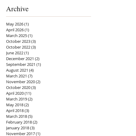
Archive
May 2026
(1)
1 post
April 2026
(1)
1 post
March 2025
(1)
1 post
October 2023
(3)
3 posts
October 2022
(3)
3 posts
June 2022
(1)
1 post
December 2021
(2)
2 posts
September 2021
(1)
1 post
August 2021
(4)
4 posts
March 2021
(7)
7 posts
November 2020
(2)
2 posts
October 2020
(3)
3 posts
April 2020
(11)
11 posts
March 2019
(2)
2 posts
May 2018
(2)
2 posts
April 2018
(3)
3 posts
March 2018
(5)
5 posts
February 2018
(2)
2 posts
January 2018
(3)
3 posts
November 2017
(1)
1 post