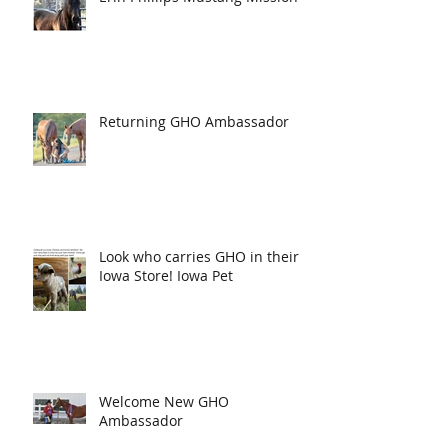
Returning GHO Ambassador
Look who carries GHO in their
Iowa Store! Iowa Pet
Welcome New GHO
Ambassador