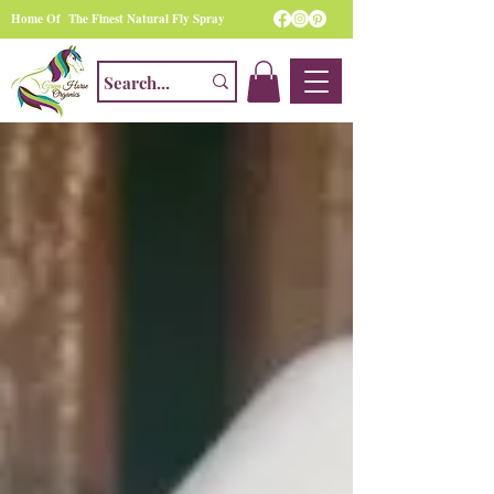
Home Of The Finest Natural Fly Spray