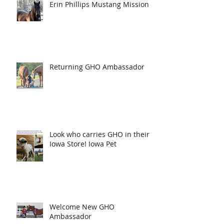
Erin Phillips Mustang Mission
Returning GHO Ambassador
Look who carries GHO in their
Iowa Store! Iowa Pet
Welcome New GHO
Ambassador