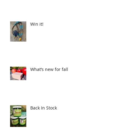
Win it!
What’s new for fall
Back In Stock