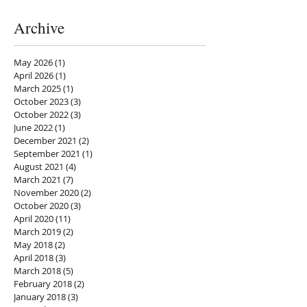
Archive
May 2026
(1)
1 post
April 2026
(1)
1 post
March 2025
(1)
1 post
October 2023
(3)
3 posts
October 2022
(3)
3 posts
June 2022
(1)
1 post
December 2021
(2)
2 posts
September 2021
(1)
1 post
August 2021
(4)
4 posts
March 2021
(7)
7 posts
November 2020
(2)
2 posts
October 2020
(3)
3 posts
April 2020
(11)
11 posts
March 2019
(2)
2 posts
May 2018
(2)
2 posts
April 2018
(3)
3 posts
March 2018
(5)
5 posts
February 2018
(2)
2 posts
January 2018
(3)
3 posts