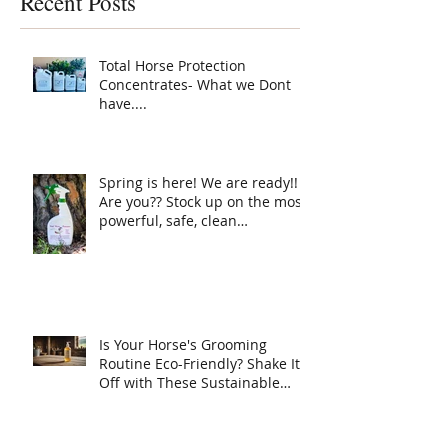
Recent Posts
Protection ha
your horse ne
Total Horse Protection
Concentrates- What we Dont
have....
Spring is here! We are ready!!
Are you?? Stock up on the most
powerful, safe, clean
ingredient, super Natural fly
spray on the planet. Total
Horse Protection has
everything your horse needs.
Is Your Horse's Grooming
Routine Eco-Friendly? Shake It
Off with These Sustainable
Tips!