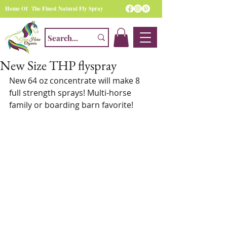
Home Of The Finest Natural Fly Spray
New Size THP flyspray
New 64 oz concentrate will make 8 
full strength sprays! Multi-horse 
family or boarding barn favorite!