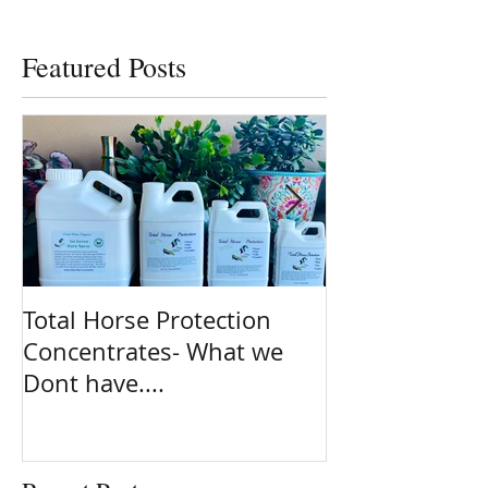
Featured Posts
Total Horse Protection
Spring is here
Concentrates- What we
ready!! Are yo
Dont have....
on the most po
clean ingredie
Natural fly sp
planet. Total 