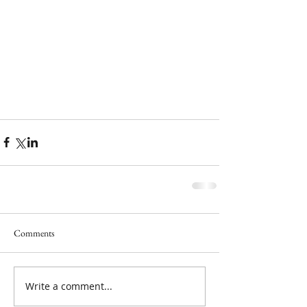
Comments
Write a comment...