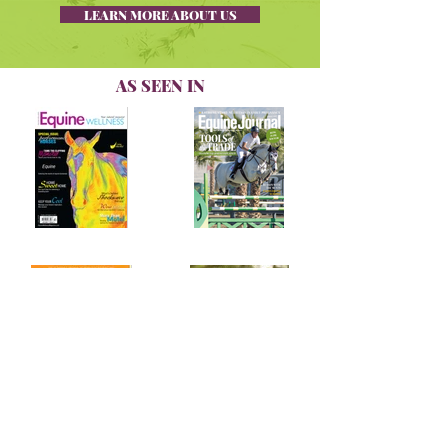
LEARN MORE ABOUT US
AS SEEN IN