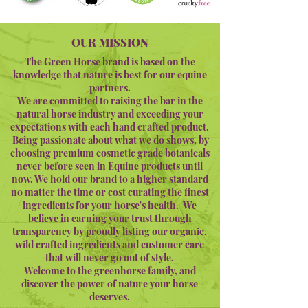
OUR MISSION
The Green Horse brand is based on the
knowledge that nature is best for our equine
partners.
We are committed to raising the bar in the
natural horse industry and exceeding your
expectations with each hand crafted product.
Being passionate about what we do shows, by
choosing premium cosmetic grade botanicals
never before seen in Equine products until
now. We hold our brand to a higher standard
no matter the time or cost curating the finest
ingredients for your horse's health. We
believe in earning your trust through
transparency by proudly listing our organic,
wild crafted ingredients and customer care
that will never go out of style.
Welcome to the greenhorse family, and
discover the power of nature your horse
deserves.