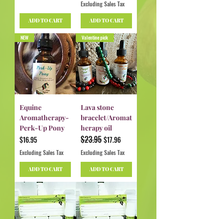
Excluding Sales Tax
ADD TO CART
ADD TO CART
NEW
Valentine pick
Equine
Lava stone
Aromatherapy-
bracelet/Aromat
Perk-Up Pony
herapy oil
$23.95
Price
Regular Price
Sale Price
$16.95
$17.96
Excluding Sales Tax
Excluding Sales Tax
ADD TO CART
ADD TO CART