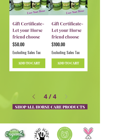
Gift Certificate-
Gift Certificate-
Let your Horse
Let your Horse
friend choose
friend choose
Price
Price
$50.00
$100.00
Excluding Sales Tax
Excluding Sales Tax
ADD TO CART
ADD TO CART
4
/
4
SHOP ALL HORSE CARE PRODUCTS