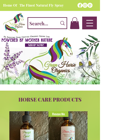
Home Of The Finest Natural Fly Spray
SHOP NOW!
HORSE CARE PRODUCTS
Rescue Me