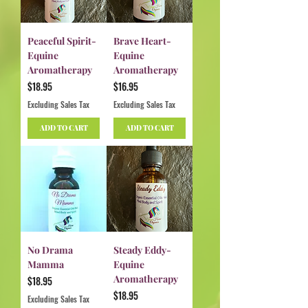
Peaceful Spirit-
Brave Heart-
Equine
Equine
Aromatherapy
Aromatherapy
Price
Price
$18.95
$16.95
Excluding Sales Tax
Excluding Sales Tax
ADD TO CART
ADD TO CART
No Drama
Steady Eddy-
Mamma
Equine
Aromatherapy
Price
$18.95
Price
$18.95
Excluding Sales Tax