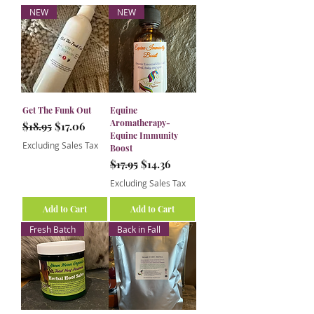
NEW
NEW
Get The Funk Out
Equine
Aromatherapy-
Regular Price
Sale Price
$18.95
$17.06
Equine Immunity
Excluding Sales Tax
Boost
Regular Price
Sale Price
$17.95
$14.36
Excluding Sales Tax
Add to Cart
Add to Cart
Fresh Batch
Back in Fall