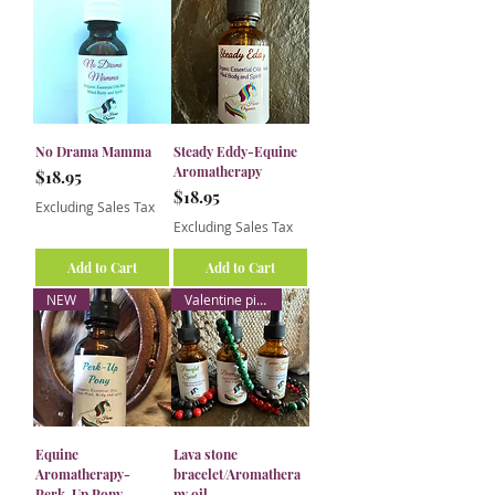
No Drama Mamma
Steady Eddy-Equine
Aromatherapy
Price
$18.95
Price
$18.95
Excluding Sales Tax
Excluding Sales Tax
Add to Cart
Add to Cart
NEW
Valentine pick
Equine
Lava stone
Aromatherapy-
bracelet/Aromathera
Perk-Up Pony
py oil