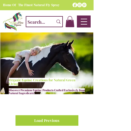
Home Of The Finest Natural Fly Spray
Organic Equine Creations for Natural Green
Living
Discover Premium Equine Products Crafted Exclusively from
Natural Ingredients!
Load Previous