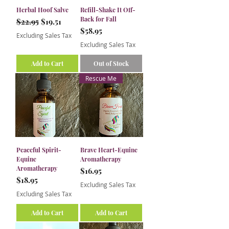
Herbal Hoof Salve
Refill-Shake It Off-
Back for Fall
Regular Price
Sale Price
$22.95
$19.51
Price
$58.95
Excluding Sales Tax
Excluding Sales Tax
Add to Cart
Out of Stock
Rescue Me
Peaceful Spirit-
Brave Heart-Equine
Equine
Aromatherapy
Aromatherapy
Price
$16.95
Price
$18.95
Excluding Sales Tax
Excluding Sales Tax
Add to Cart
Add to Cart