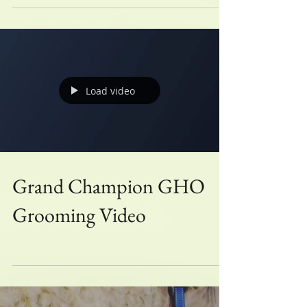
Win it- August!
Load video