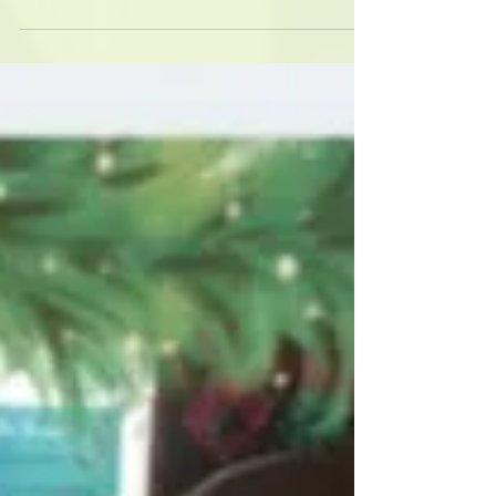
New gear!