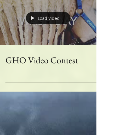
Grand Champion GHO
Grooming Video
Load video
GHO Video Contest