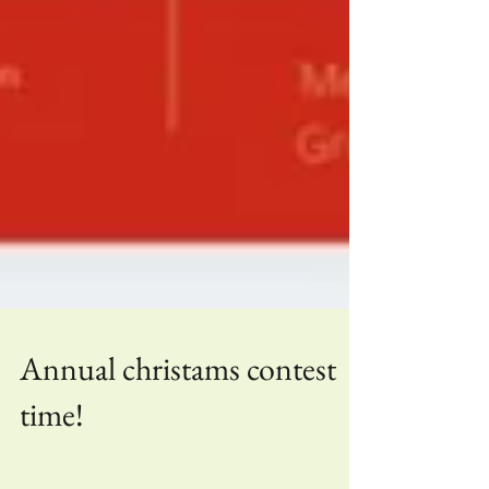
Annual christams contest