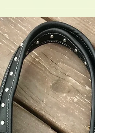
New Size THP flyspray
New 64 oz concentrate will make 8 full strength
sprays! Multi-horse family or boarding barn favorite!