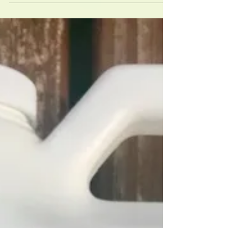
time!