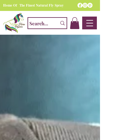
Home Of The Finest Natural Fly Spray