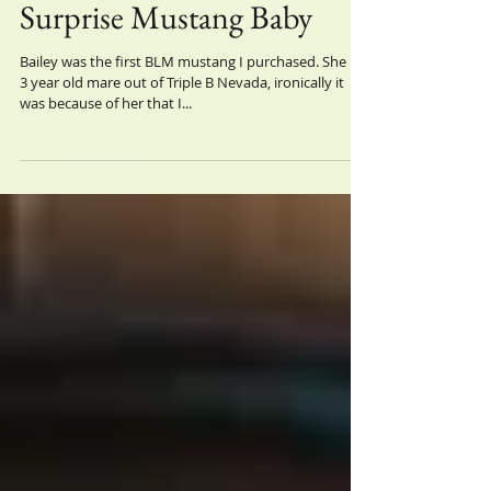
Surprise Mustang Baby
Bailey was the first BLM mustang I purchased. She is a
3 year old mare out of Triple B Nevada, ironically it
was because of her that I...