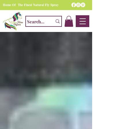
Home Of The Finest Natural Fly Spray