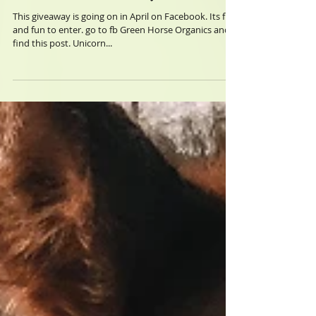
Contest Giveaways
This giveaway is going on in April on Facebook. Its free
and fun to enter. go to fb Green Horse Organics and
find this post. Unicorn...