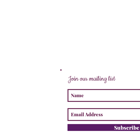
Join our mailing list
Subscrib