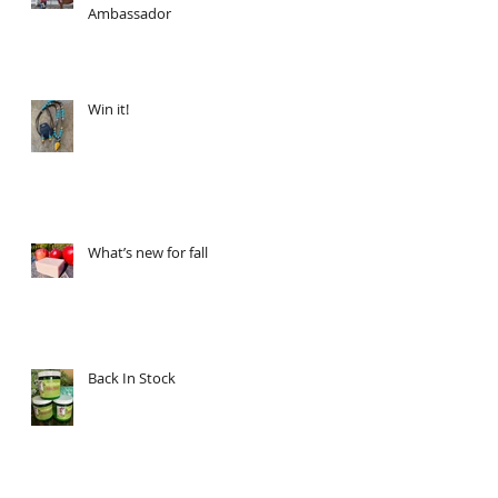
Ambassador
Win it!
What’s new for fall
Back In Stock