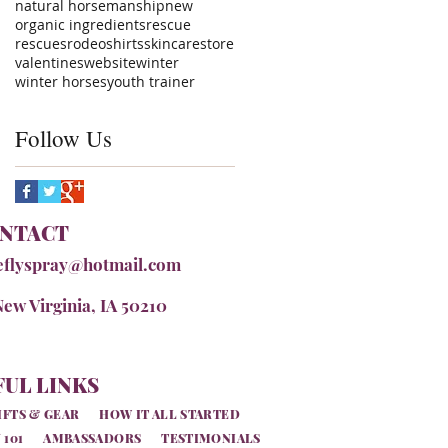
natural horsemanship
new
organic ingredients
rescue
rescues
rodeo
shirts
skincare
store
valentines
website
winter
winter horses
youth trainer
Follow Us
NTACT
eflyspray@hotmail.com
New Virginia, IA 50210
UL LINKS
IFTS & GEAR
HOW IT ALL STARTED
 101
AMBASSADORS
TESTIMONIALS