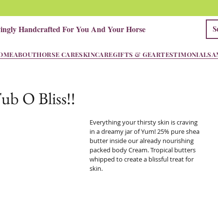
vingly Handcrafted For You And Your Horse
OME
ABOUT
HORSE CARE
SKINCARE
GIFTS & GEAR
TESTIMONIALS
A
ub O Bliss!!
Everything your thirsty skin is craving 
in a dreamy jar of Yum! 25% pure shea 
butter inside our already nourishing 
packed body Cream. Tropical butters 
whipped to create a blissful treat for 
skin.