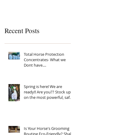
Recent Posts
Total Horse Protection
Concentrates- What we
Dont have....
Spring is here! We are
ready!! Are you?? Stock up
on the most powerful, safe,
clean ingredient, super
Natural fly spray on the
planet. Total Horse
Protection has everything
your horse needs.
Is Your Horse's Grooming
Routine Eco-Friendly? Shake