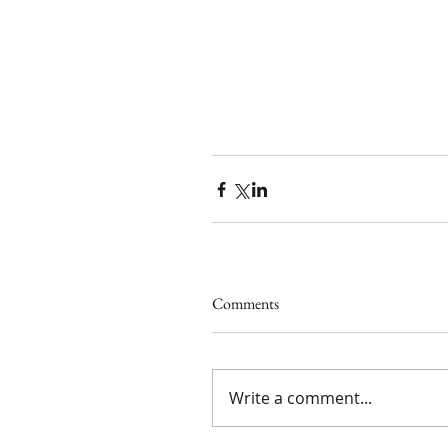
Comments
Write a comment...