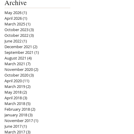
Archive
May 2026
(1)
1 post
April 2026
(1)
1 post
March 2025
(1)
1 post
October 2023
(3)
3 posts
October 2022
(3)
3 posts
June 2022
(1)
1 post
December 2021
(2)
2 posts
September 2021
(1)
1 post
August 2021
(4)
4 posts
March 2021
(7)
7 posts
November 2020
(2)
2 posts
October 2020
(3)
3 posts
April 2020
(11)
11 posts
March 2019
(2)
2 posts
May 2018
(2)
2 posts
April 2018
(3)
3 posts
March 2018
(5)
5 posts
February 2018
(2)
2 posts
January 2018
(3)
3 posts
November 2017
(1)
1 post
June 2017
(1)
1 post
March 2017
(3)
3 posts