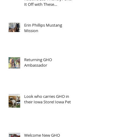
It Off with These
Sustainable Tips!
Erin Phillips Mustang
Mission
Returning GHO
Ambassador
Look who carries GHO in
their Iowa Store! Iowa Pet
Welcome New GHO