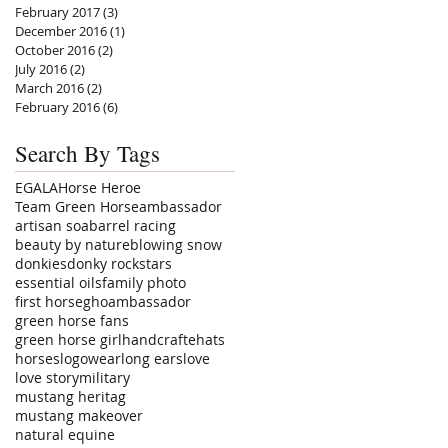
February 2017
(3)
3 posts
December 2016
(1)
1 post
October 2016
(2)
2 posts
July 2016
(2)
2 posts
March 2016
(2)
2 posts
February 2016
(6)
6 posts
Search By Tags
EGALA
Horse Heroe
Team Green Horse
ambassador
artisan soa
barrel racing
beauty by nature
blowing snow
donkies
donky rockstars
essential oils
family photo
first horse
ghoambassador
green horse fans
green horse girl
handcrafte
hats
horses
logowear
long ears
love
love story
military
mustang heritag
mustang makeover
natural equine