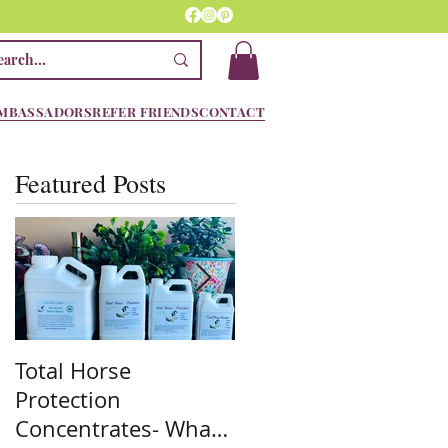
MBASSADORS
REFER FRIENDS
CONTACT
Featured Posts
Total Horse
Spring is here! We
Protection
are ready!! Are you??
Concentrates- What
Stock up on the mos