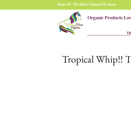
Home Of The Finest Natural Fly Spray
Organic Products Lo
H
Tropical Whip!! T