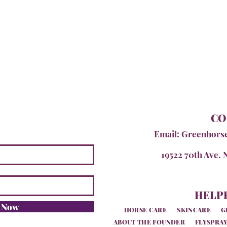
CO
Email:
Greenhors
19522 70th Ave. 
HELPF
e Now
HORSE CARE
SKINCARE
G
ABOUT THE FOUNDER
FLYSPRAY