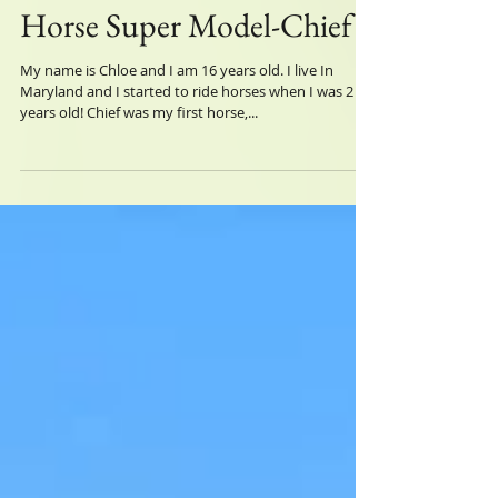
Horse Super Model-Chief
My name is Chloe and I am 16 years old. I live In
Maryland and I started to ride horses when I was 2
years old! Chief was my first horse,...