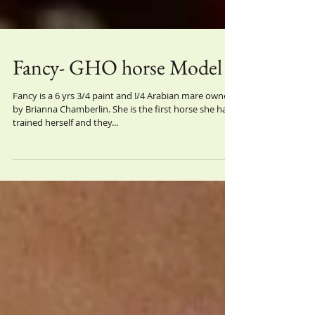
Fancy- GHO horse Model
Fancy is a 6 yrs 3/4 paint and !/4 Arabian mare owned
by Brianna Chamberlin. She is the first horse she has
trained herself and they...