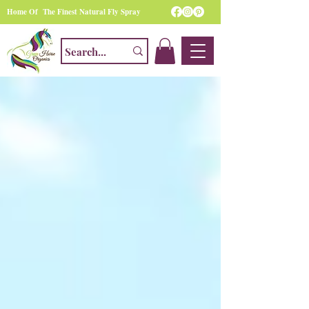
Home Of The Finest Natural Fly Spray