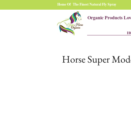
Home Of The Finest Natural Fly Spray
Organic Products Lo
H
Horse Super Mode