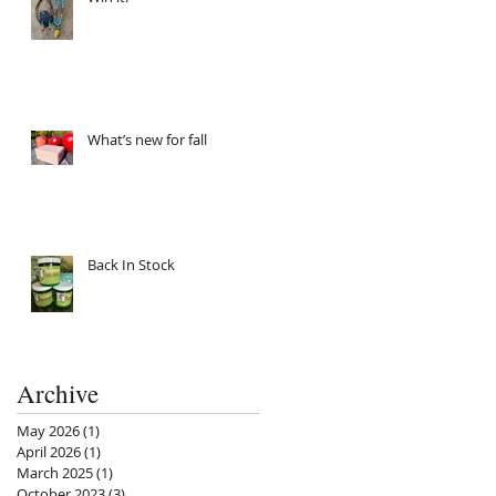
What’s new for fall
Back In Stock
Archive
May 2026
(1)
1 post
April 2026
(1)
1 post
March 2025
(1)
1 post
October 2023
(3)
3 posts