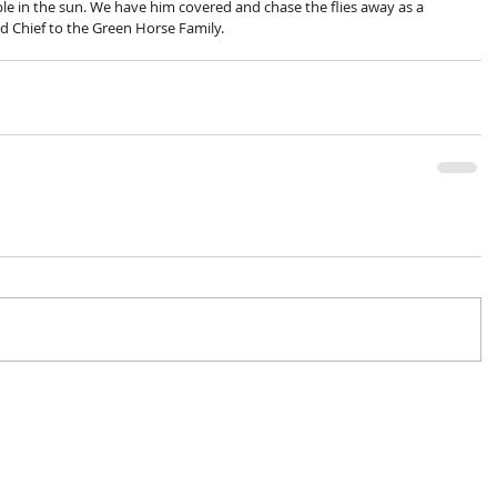
ble in the sun. We have him covered and chase the flies away as a 
d Chief to the Green Horse Family.