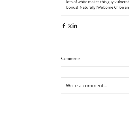
lots of white makes this guy vulnera
bonus!  Naturally! Welcome Chloe an
Comments
Write a comment...