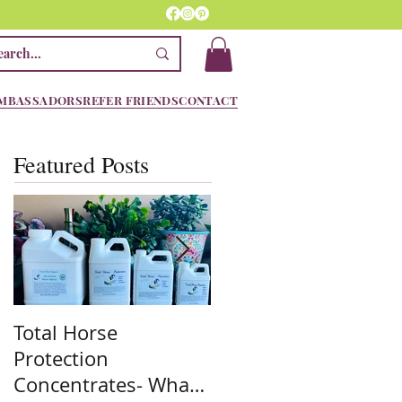
MBASSADORS
REFER FRIENDS
CONTACT
Featured Posts
Total Horse
Spring is here! We
Protection
are ready!! Are you??
Concentrates- What
Stock up on the mos