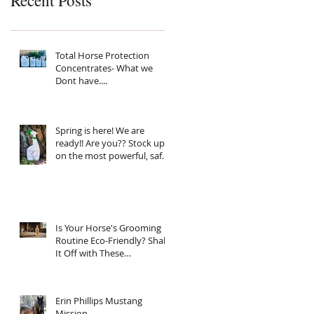
Recent Posts
Total Horse Protection
Concentrates- What we
Dont have....
Spring is here! We are
ready!! Are you?? Stock up
on the most powerful, safe,
clean ingredient, super
Natural fly spray on the
planet. Total Horse
Protection has everything
your horse needs.
Is Your Horse's Grooming
Routine Eco-Friendly? Shake
It Off with These
Sustainable Tips!
Erin Phillips Mustang
Mission