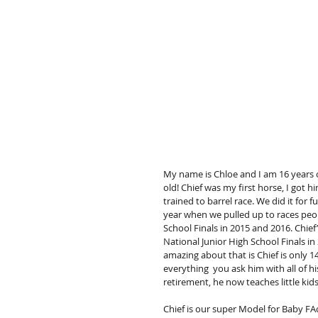
My name is Chloe and I am 16 years ol
old! Chief was my first horse, I got h
trained to barrel race. We did it for f
year when we pulled up to races peop
School Finals in 2015 and 2016. Chief’
National Junior High School Finals in
amazing about that is Chief is only 14
everything  you ask him with all of hi
retirement, he now teaches little kids
Chief is our super Model for Baby FAc