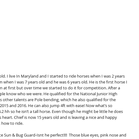
d. I live In Maryland and I started to ride horses when I was 2 years 
im when I was 7 years old and he was 6 years old. He is the first horse I 
un at first but over time we started to do it for competition. After a 
le know who we were. He qualified for the National Junior High 
s other talents are Pole bending, which he also qualified for the 
 2015 and 2016. He can also jump 4ft with ease! Now what’s so 
.2 hh so he isn’t a tall horse. Even though he might be little he does 
s heart. Chief is now 15 years old and is leaving a nice and happy 
 how to ride. 
e Sun & Bug Guard-Isnt he perfect!!!!  Those blue eyes, pink nose and 