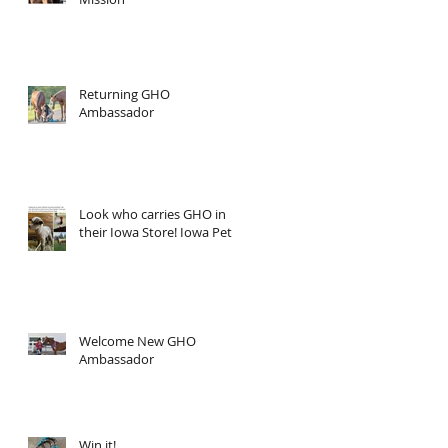
Returning GHO
Ambassador
Look who carries GHO in
their Iowa Store! Iowa Pet
Welcome New GHO
Ambassador
Win it!