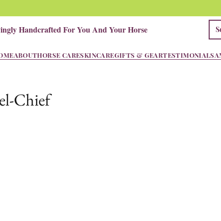
vingly Handcrafted For You And Your Horse
OME
ABOUT
HORSE CARE
SKINCARE
GIFTS & GEAR
TESTIMONIALS
A
l-Chief