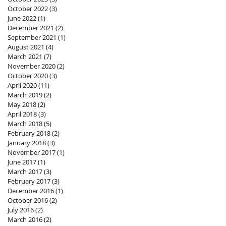
October 2022
(3)
3 posts
June 2022
(1)
1 post
December 2021
(2)
2 posts
September 2021
(1)
1 post
August 2021
(4)
4 posts
March 2021
(7)
7 posts
November 2020
(2)
2 posts
October 2020
(3)
3 posts
April 2020
(11)
11 posts
March 2019
(2)
2 posts
May 2018
(2)
2 posts
April 2018
(3)
3 posts
March 2018
(5)
5 posts
February 2018
(2)
2 posts
January 2018
(3)
3 posts
November 2017
(1)
1 post
June 2017
(1)
1 post
March 2017
(3)
3 posts
February 2017
(3)
3 posts
December 2016
(1)
1 post
October 2016
(2)
2 posts
July 2016
(2)
2 posts
March 2016
(2)
2 posts