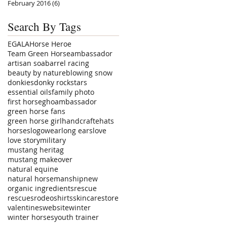
February 2016
(6)
6 posts
Search By Tags
EGALA
Horse Heroe
Team Green Horse
ambassador
artisan soa
barrel racing
beauty by nature
blowing snow
donkies
donky rockstars
essential oils
family photo
first horse
ghoambassador
green horse fans
green horse girl
handcrafte
hats
horses
logowear
long ears
love
love story
military
mustang heritag
mustang makeover
natural equine
natural horsemanship
new
organic ingredients
rescue
rescues
rodeo
shirts
skincare
store
valentines
website
winter
winter horses
youth trainer