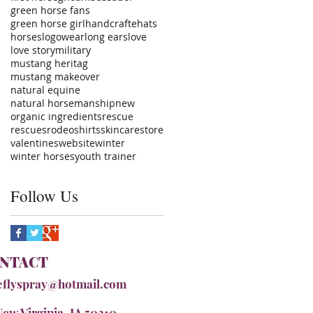
green horse fans
green horse girl
handcrafte
hats
horses
logowear
long ears
love
love story
military
mustang heritag
mustang makeover
natural equine
natural horsemanship
new
organic ingredients
rescue
rescues
rodeo
shirts
skincare
store
valentines
website
winter
winter horses
youth trainer
Follow Us
NTACT
eflyspray@hotmail.com
New Virginia, IA 50210