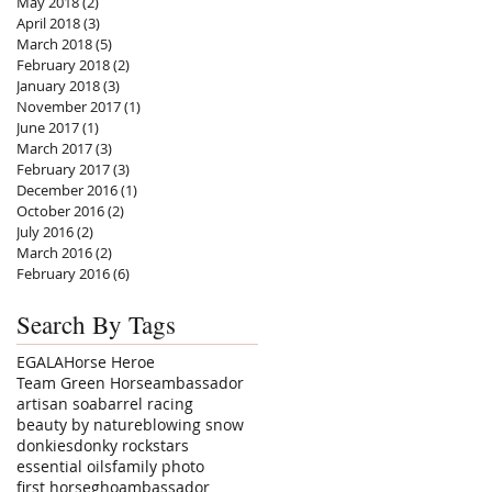
May 2018
(2)
2 posts
April 2018
(3)
3 posts
March 2018
(5)
5 posts
February 2018
(2)
2 posts
January 2018
(3)
3 posts
November 2017
(1)
1 post
June 2017
(1)
1 post
March 2017
(3)
3 posts
February 2017
(3)
3 posts
December 2016
(1)
1 post
October 2016
(2)
2 posts
July 2016
(2)
2 posts
March 2016
(2)
2 posts
February 2016
(6)
6 posts
Search By Tags
EGALA
Horse Heroe
Team Green Horse
ambassador
artisan soa
barrel racing
beauty by nature
blowing snow
donkies
donky rockstars
essential oils
family photo
first horse
ghoambassador