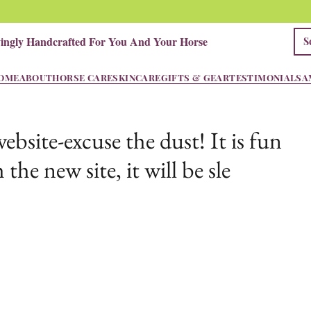
vingly Handcrafted For You And Your Horse
OME
ABOUT
HORSE CARE
SKINCARE
GIFTS & GEAR
TESTIMONIALS
A
site-excuse the dust! It is fun
 the new site, it will be sle