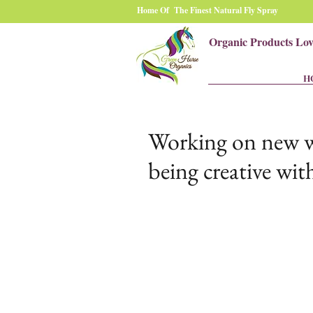
Home Of The Finest Natural Fly Spray
Organic Products Lo
H
Working on new web
being creative with