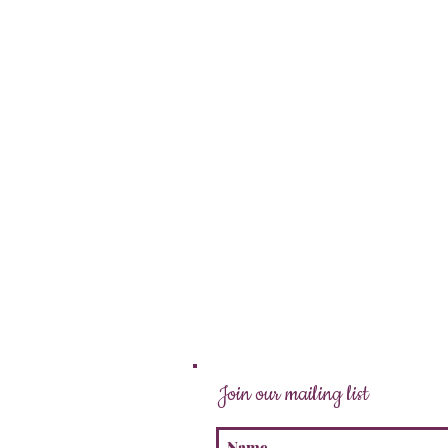
Join our mailing list