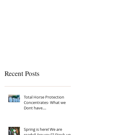
Recent Posts
Total Horse Protection
Concentrates- What we
Dont have....
Spring is here! We are
ready!! Are you?? Stock up