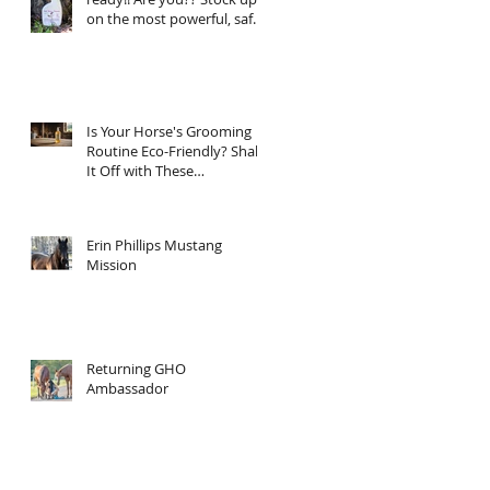
on the most powerful, safe,
clean ingredient, super
Natural fly spray on the
planet. Total Horse
Protection has everything
your horse needs.
Is Your Horse's Grooming
Routine Eco-Friendly? Shake
It Off with These
Sustainable Tips!
Erin Phillips Mustang
Mission
Returning GHO
Ambassador