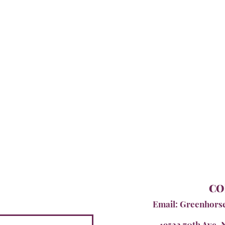
CO
Email:
Greenhors
19522 70th Ave. 