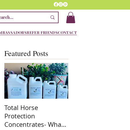
MBASSADORS
REFER FRIENDS
CONTACT
Featured Posts
Total Horse
Spring is here! We
Protection
are ready!! Are you??
Concentrates- What
Stock up on the mos