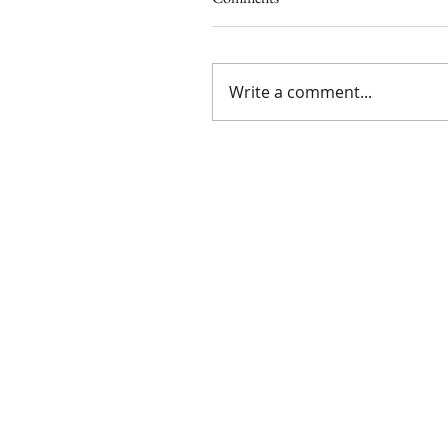
Write a comment...