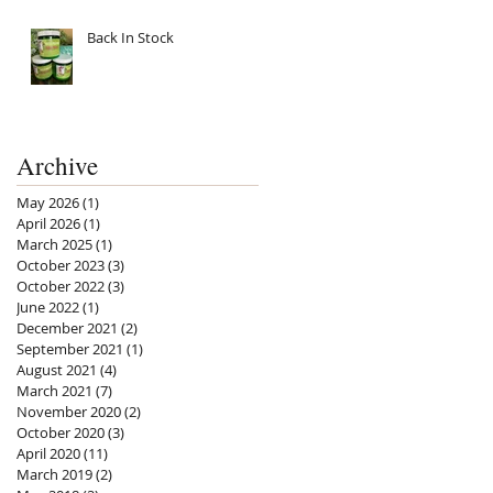
Back In Stock
Archive
May 2026
(1)
1 post
April 2026
(1)
1 post
March 2025
(1)
1 post
October 2023
(3)
3 posts
October 2022
(3)
3 posts
June 2022
(1)
1 post
December 2021
(2)
2 posts
September 2021
(1)
1 post
August 2021
(4)
4 posts
March 2021
(7)
7 posts
November 2020
(2)
2 posts
October 2020
(3)
3 posts
April 2020
(11)
11 posts
March 2019
(2)
2 posts