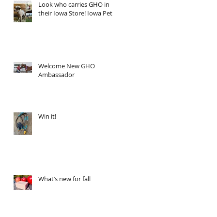
Look who carries GHO in
their Iowa Store! Iowa Pet
Welcome New GHO
Ambassador
Win it!
What’s new for fall